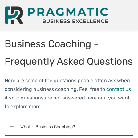
Skip
to
main
content
Business Coaching -
Frequently Asked Questions
Here are some of the questions people often ask when
considering business coaching. Feel free to
contact us
if your questions are not answered here or if you want
to explore more
What is Business Coaching?