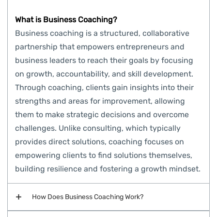
What is Business Coaching?
Business coaching is a structured, collaborative
partnership that empowers entrepreneurs and
business leaders to reach their goals by focusing
on growth, accountability, and skill development.
Through coaching, clients gain insights into their
strengths and areas for improvement, allowing
them to make strategic decisions and overcome
challenges. Unlike consulting, which typically
provides direct solutions, coaching focuses on
empowering clients to find solutions themselves,
building resilience and fostering a growth mindset.
How Does Business Coaching Work?